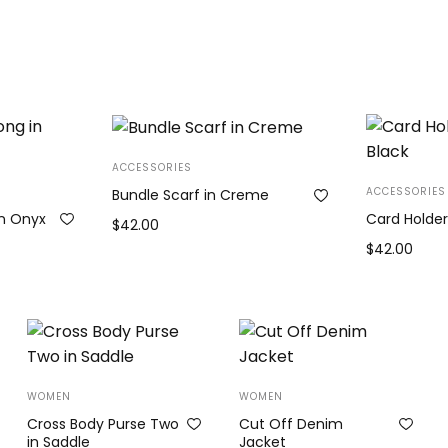
ACCESSORIES
ACCESSORIES
Bundle Scarf in Creme
in Onyx
Card Holder
$
42.00
e
$
42.00
Add to cart
ge:
Add to cart
.00
ough
0.00
WOMEN
WOMEN
Cross Body Purse Two
Cut Off Denim
in Saddle
Jacket