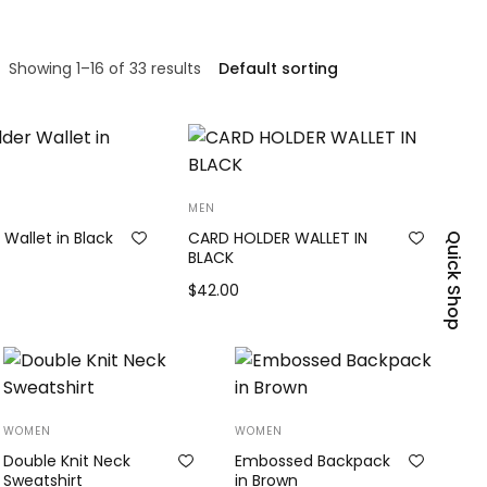
Showing 1–16 of 33 results
MEN
 Wallet in Black
CARD HOLDER WALLET IN
Quick Shop
BLACK
$
42.00
Add to cart
WOMEN
WOMEN
Double Knit Neck
Embossed Backpack
Sweatshirt
in Brown