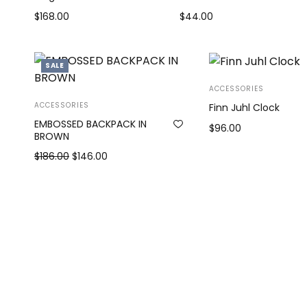
$
168.00
$
44.00
Add to cart
Add to cart
SALE
ACCESSORIES
ACCESSORIES
Finn Juhl Clock
EMBOSSED BACKPACK IN
$
96.00
BROWN
Add to cart
Original
Current
$
186.00
$
146.00
price
price is:
Add to cart
was:
$146.00.
$186.00.