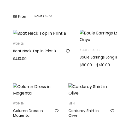
Filter
HOME
/
SHOP
WOMEN
ACCESSORIES
Boat Neck Top in Print B
Boule Earrings Long 
$
410.00
Pric
$
80.00
–
$
410.00
Add to cart
ran
View products
$80
thr
$41
WOMEN
MEN
Column Dress in
Corduroy Shirt in
Magenta
Olive