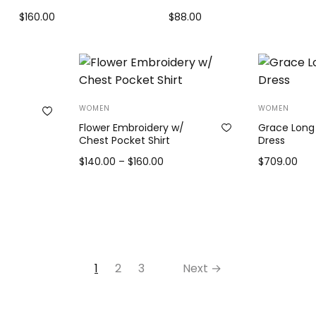
$
160.00
$
88.00
Add to cart
Add to cart
WOMEN
WOMEN
Flower Embroidery w/
Grace Long 
Chest Pocket Shirt
Dress
Price
$
140.00
–
$
160.00
$
709.00
range:
Select options
Add to cart
This
$140.00
product
through
has
$160.00
multiple
variants.
1
2
3
Next →
The
options
may