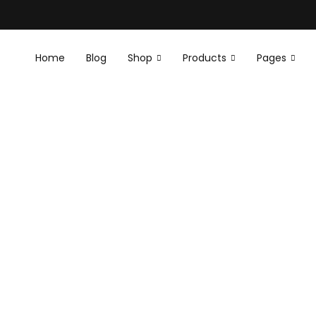
Home
Blog
Shop
Products
Pages
E
E