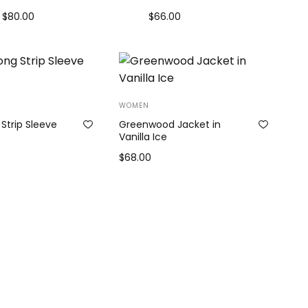
$
80.00
$
66.00
Add to cart
Add to cart
WOMEN
Strip Sleeve
Greenwood Jacket in
Vanilla Ice
$
68.00
Add to cart