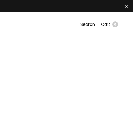
Search
Cart
0