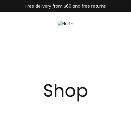
Free delivery from $60 and free returns
Shop