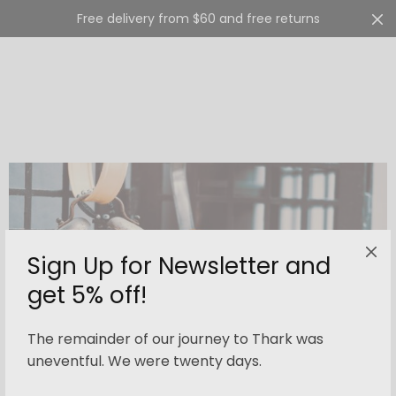
Free delivery from $60 and free returns
Cart
0
Sign Up for Newsletter and
get 5% off!
The remainder of our journey to Thark was
uneventful. We were twenty days.