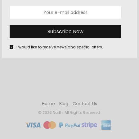
REMEMBER ME
LOST YOUR PASSWORD?
I would like to receive news and special offers.
Home
Blog
Contact Us
© 2026 North. All Rights Reserved.