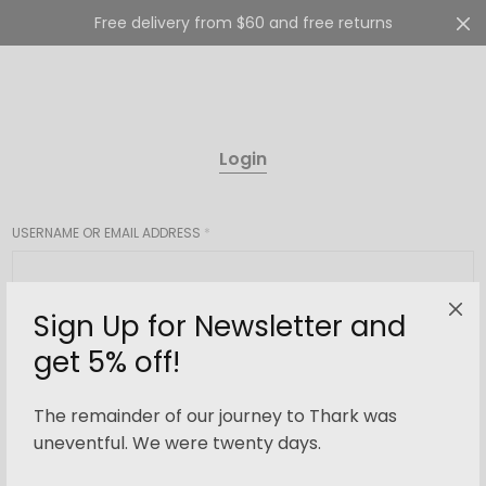
Free delivery from $60 and free returns
Cart
0
Login
USERNAME OR EMAIL ADDRESS
*
Sign Up for Newsletter and
PASSWORD
*
get 5% off!
The remainder of our journey to Thark was
Login
uneventful. We were twenty days.