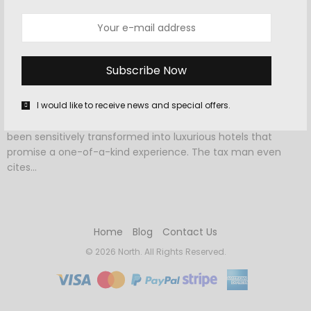
OCTOBER 7, 2015
-
HOTELS
,
TRAVEL
Spend the night at one of these
gorgeous church hotels
I would like to receive news and special offers.
These incredible houses of worship around the world have
been sensitively transformed into luxurious hotels that
promise a one-of-a-kind experience. The tax man even
cites…
Home
Blog
Contact Us
© 2026 North. All Rights Reserved.