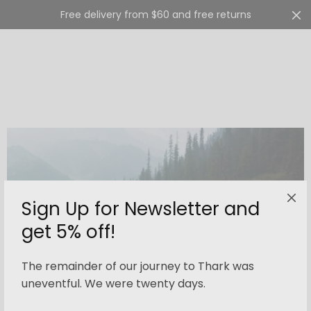
Free delivery from $60 and free returns
Cart
0
Sign Up for Newsletter and
get 5% off!
The remainder of our journey to Thark was
uneventful. We were twenty days.