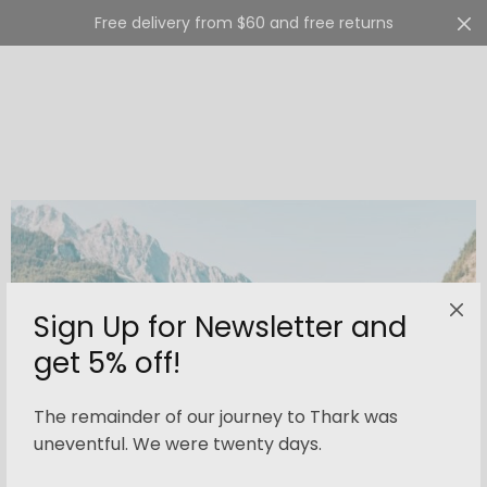
Free delivery from $60 and free returns
Cart
0
Sign Up for Newsletter and
get 5% off!
The remainder of our journey to Thark was
uneventful. We were twenty days.