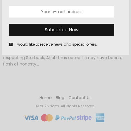
OCTOBER 9, 2015
-
DESTINATIONS
,
TRAVEL
38 Reasons To Cross Orkney Off Your
Bucket List
I would like to receive news and special offers.
It were perhaps vain to surmise exactly why it was, that as
respecting Starbuck, Ahab thus acted. It may have been a
flash of honesty…
Home
Blog
Contact Us
© 2026 North. All Rights Reserved.