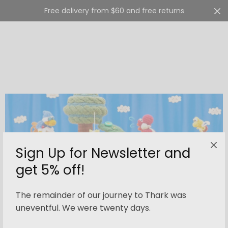
Free delivery from $60 and free returns
Cart
0
Sign Up for Newsletter and
get 5% off!
The remainder of our journey to Thark was
uneventful. We were twenty days.