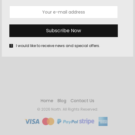
OCTOBER 10, 2015
-
GAMING
,
WII U
Super Mario Maker Review
I am not a good game designer, but I knew that before
playing Super Mario Maker. In other games with a built-in
I would like to receive news and special offers.
“creator” mode, like…
Home
Blog
Contact Us
© 2026 North. All Rights Reserved.