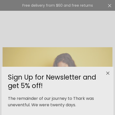
Free delivery from $60 and free returns
Cart
0
Sign Up for Newsletter and
get 5% off!
The remainder of our journey to Thark was
uneventful. We were twenty days.