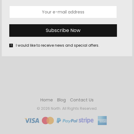
Daytona Will Make You Extra Happy
In his treatise on “Queen-Gold,” or Queen-pinmoney, an old
King’s Bench author, one William Prynne, thus discourseth:
“Ye tail is ye Queen’s, that ye Queen’s…
I would like to receive news and special offers.
Home
Blog
Contact Us
© 2026 North. All Rights Reserved.