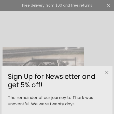
Free delivery from $60 and free returns
Cart
0
Sign Up for Newsletter and
get 5% off!
The remainder of our journey to Thark was
OCTOBER 6, 2015
-
UNCATEGORIZED
uneventful. We were twenty days.
Ford’s GT Race Car Testing at