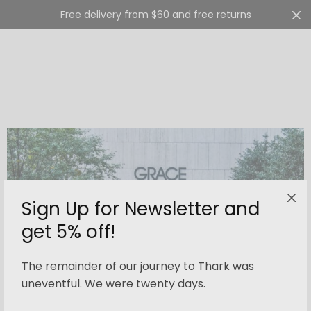
Free delivery from $60 and free returns
Cart
0
Sign Up for Newsletter and
get 5% off!
The remainder of our journey to Thark was
uneventful. We were twenty days.