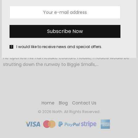
OCTOBER 4, 2015
-
CELEBRITY
,
FASHION
,
HOME
The Runway Trend That Doesn’t
Require Getting Dressed In The
Morning
I would like to receive news and special offers.
Had someone told Cristobal Balenciaga that 78 years after
he opened his namesake couture house, models would be
strutting down the runway to Biggie Smalls,…
Home
Blog
Contact Us
© 2026 North. All Rights Reserved.