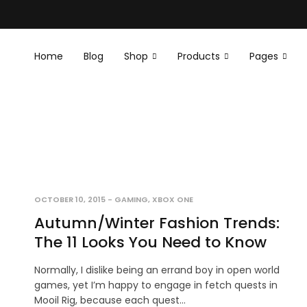
Home
Blog
Shop
Products
Pages
OCTOBER 10, 2015
-
GAMING
,
XBOX ONE
Autumn/Winter Fashion Trends:
The 11 Looks You Need to Know
Normally, I dislike being an errand boy in open world
games, yet I’m happy to engage in fetch quests in
Mooil Rig, because each quest…