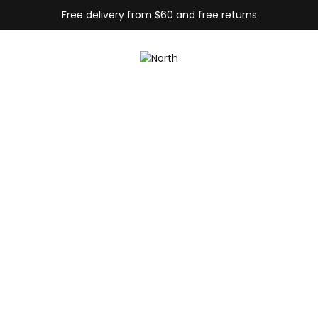
Free delivery from $60 and free returns