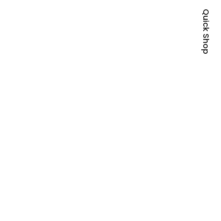
Quick Shop