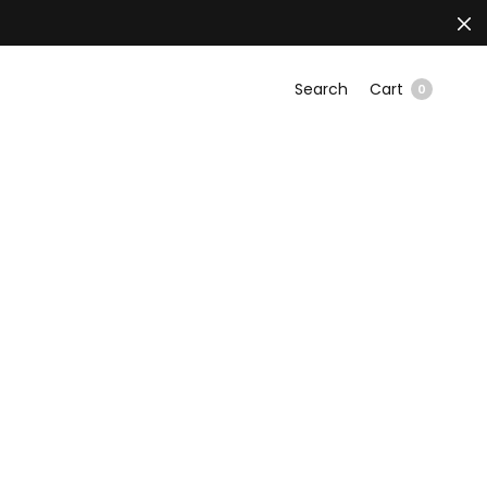
Search
Cart
0