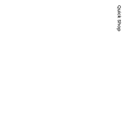
Quick Shop