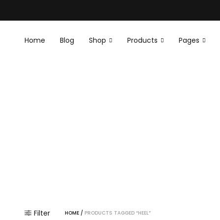
Home
Blog
Shop
Products
Pages
E
E
Filter
HOME
/
PRODUCTS TAGGED “HEEL”