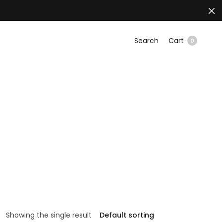
Search
Cart
0
Showing the single result