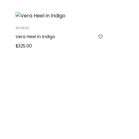
WOMEN
Vera Heel in Indigo
$
325.00
Add to cart