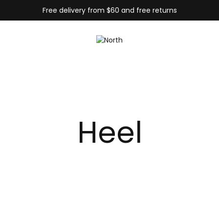
Free delivery from $60 and free returns
Heel