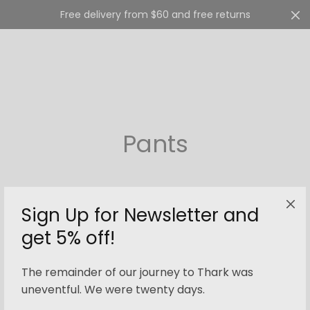
Free delivery from $60 and free returns
Cart
0
Pants
Sign Up for Newsletter and
get 5% off!
Filter
The remainder of our journey to Thark was
uneventful. We were twenty days.