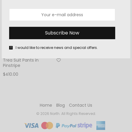
I would like to receive news and special offers.
MEN
Trea Suit Pants in
Pinstripe
$
410.00
Add to cart
Home
Blog
Contact Us
© 2026 North. All Rights Reserved.