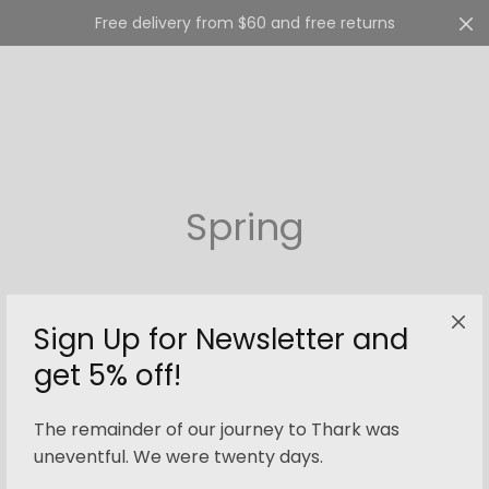
Free delivery from $60 and free returns
Cart
0
Spring
Sign Up for Newsletter and
get 5% off!
Filter
The remainder of our journey to Thark was
uneventful. We were twenty days.