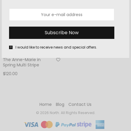
I would like to receive news and special offers.
ACCESSORIES
The Anne-Marie in
Spring Multi Stripe
$
120.00
Add to cart
Home
Blog
Contact Us
© 2026 North. All Rights Reserved.