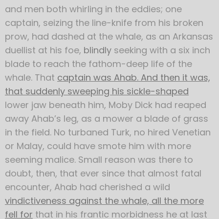
and men both whirling in the eddies; one
captain, seizing the line-knife from his broken
prow, had dashed at the whale, as an Arkansas
duellist at his foe,
blindly
seeking with a six inch
blade to reach the fathom-deep life of the
whale. That
captain was Ahab. And then it was,
that suddenly sweeping his sickle-shaped
lower jaw beneath him, Moby Dick had reaped
away Ahab’s leg, as a mower a blade of grass
in the field. No turbaned Turk, no hired Venetian
or Malay, could have smote him with more
seeming malice. Small reason was there to
doubt, then, that ever since that almost fatal
encounter, Ahab had cherished a wild
vindictiveness against the whale, all the more
fell for
that in his frantic morbidness he at last