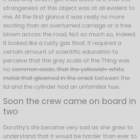
strangeness of this object was at all evident to
me. At the first glance it was really no more
exciting than an overturned carriage or a tree
blown across the road. Not so much so, indeed.
It looked like a rusty gas float. It required a
certain amount of scientific education to
perceive that the grey scale of the Thing was
no
common oxide, that the yellowish-white
metal that gleamed in the crack
between the
lid and the cylinder had an unfamiliar hue.
Soon the crew came on board in
two
Dorothy’s life became very sad as she grew to
understand that it would be harder than ever to