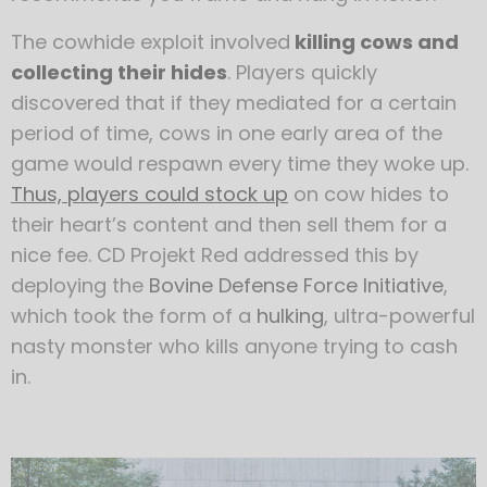
The cowhide exploit involved
killing cows and
collecting their hides
. Players quickly
discovered that if they mediated for a certain
period of time, cows in one early area of the
game would respawn every time they woke up.
Thus, players could stock up
on cow hides to
their heart’s content and then sell them for a
nice fee. CD Projekt Red addressed this by
deploying the
Bovine Defense Force Initiative
,
which took the form of a
hulking
, ultra-powerful
nasty monster who kills anyone trying to cash
in.