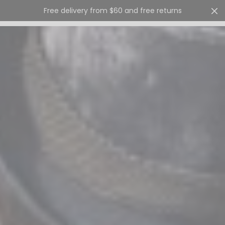
Free delivery from $60 and free returns
Cart
0