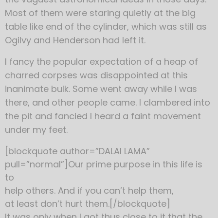
Most of them were staring quietly at the big
table like end of the cylinder, which was still as
Ogilvy and Henderson had left it.
I fancy the popular expectation of a heap of
charred corpses was disappointed at this
inanimate bulk. Some went away while I was
there, and other people came. I clambered into
the pit and fancied I heard a faint movement
under my feet.
[blockquote author=”DALAI LAMA”
pull=”normal”]Our prime purpose in this life is
to
help others. And if you can’t help them,
at least don’t hurt them.[/blockquote]
It was only when I got thus close to it that the