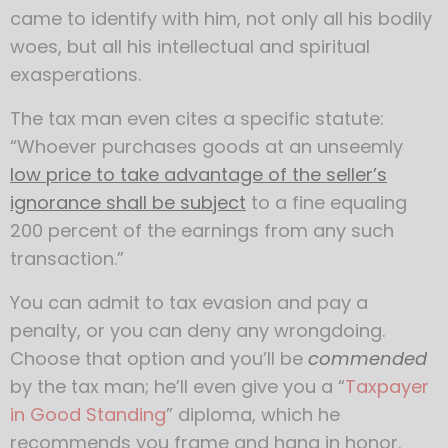
came to identify with him, not only all his bodily
woes, but all his intellectual and spiritual
exasperations.
The tax man even cites a specific statute:
“Whoever purchases goods at an unseemly
low price to take advantage of the seller’s
ignorance shall be subject
to a fine equaling
200 percent of the earnings from any such
transaction.”
You can admit to tax evasion and pay a
penalty, or you can deny any wrongdoing.
Choose that option and you’ll be
commended
by the tax man; he’ll even give you a “
Taxpayer
in Good Standing
” diploma, which he
recommends you frame and hang in honor.