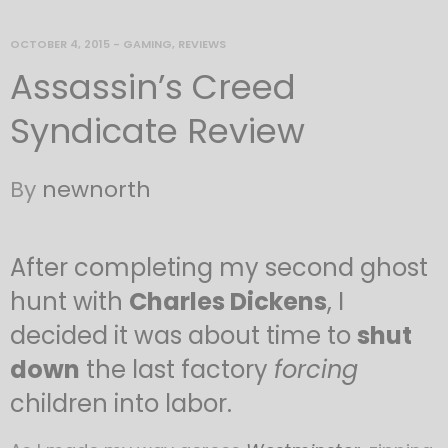
OCTOBER 4, 2015
-
GAMING
,
REVIEWS
Assassin’s Creed
Syndicate Review
By
newnorth
After completing my second ghost
hunt with
Charles Dickens
, I
decided it was about time to
shut
down
the last factory
forcing
children into labor.