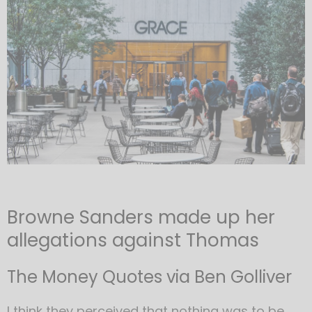
Browne Sanders made up her
allegations against Thomas
The Money Quotes via Ben Golliver
I think they perceived that nothing was to be