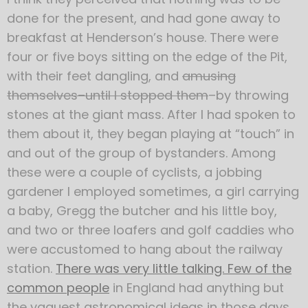
done for the present, and had gone away to
breakfast at Henderson’s house. There were
four or five boys sitting on the edge of the Pit,
with their feet dangling, and
amusing
themselves–until I stopped them
–by throwing
stones at the giant mass. After I had spoken to
them about it, they began playing at “touch” in
and out of the group of bystanders. Among
these were a couple of cyclists, a jobbing
gardener I employed sometimes, a girl carrying
a baby, Gregg the butcher and his little boy,
and two or three loafers and golf caddies who
were accustomed to hang about the railway
station.
There was very little talking. Few of the
common people
in England had anything but
the vaguest astronomical ideas in those days.