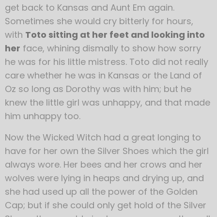
get back to Kansas and Aunt Em again.
Sometimes she would cry bitterly for hours,
with
Toto sitting at her feet and looking into
her
face, whining dismally to show how sorry
he was for his little mistress. Toto did not really
care whether he was in Kansas or the Land of
Oz so long as Dorothy was with him; but he
knew the little girl was unhappy, and that made
him unhappy too.
Now the Wicked Witch had a great longing to
have for her own the Silver Shoes which the girl
always wore. Her bees and her crows and her
wolves were lying in heaps and drying up, and
she had used up all the power of the Golden
Cap; but if she could only get hold of the Silver