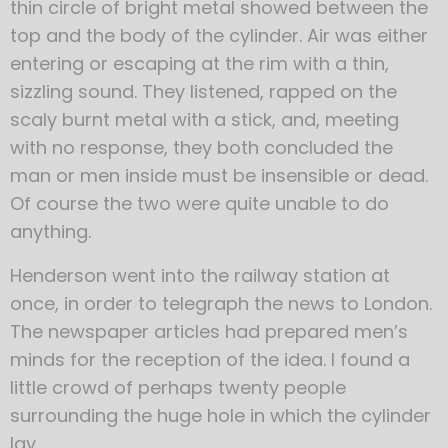
thin circle of bright metal showed between the
top and the body of the cylinder. Air was either
entering or escaping at the rim with a thin,
sizzling sound. They listened, rapped on the
scaly burnt metal with a stick, and, meeting
with no response, they both concluded the
man or men inside must be insensible or dead.
Of course the two were quite unable to do
anything.
Henderson went into the railway station at
once, in order to telegraph the news to London.
The newspaper articles had prepared men’s
minds for the reception of the idea. I found a
little crowd of perhaps twenty people
surrounding the huge hole in which the cylinder
lay.