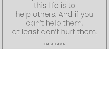
this life is to
help others. And if you
can’t help them,
at least don’t hurt them.
DALAI LAMA
It was only when I got thus close to it that the
strangeness of this object was at all evident to
me. At the first glance it was really no more
exciting than an overturned carriage or a tree
blown across the road. Not so much so, indeed.
It looked like a rusty gas float. It required a
certain amount of scientific education to