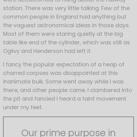
station. There was very little talking. Few of the
common people in England had anything but
the vaguest astronomical ideas in those days.
Most of them were staring quietly at the big
table like end of the cylinder, which was still as
Ogilvy and Henderson had left it.
I fancy the popular expectation of a heap of
charred corpses was disappointed at this
inanimate bulk. Some went away while I was
there, and other people came. I clambered into
the pit and fancied I heard a faint movement
under my feet.
Our prime purpose in