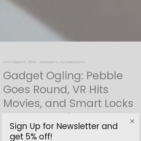
OCTOBER 10, 2015
-
GADGETS
,
TECHNOLOGY
Gadget Ogling: Pebble
Goes Round, VR Hits
Movies, and Smart Locks
Lose Keypads
Sign Up for Newsletter and
By
newnorth
get 5% off!