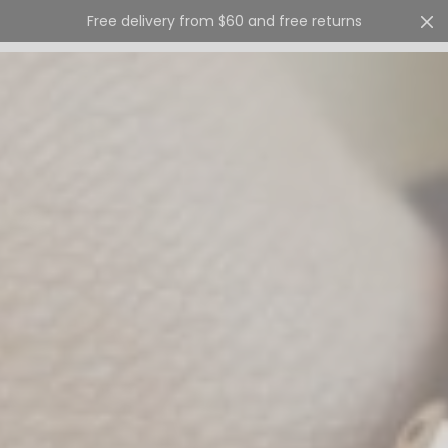
Free delivery from $60 and free returns
Cart
0