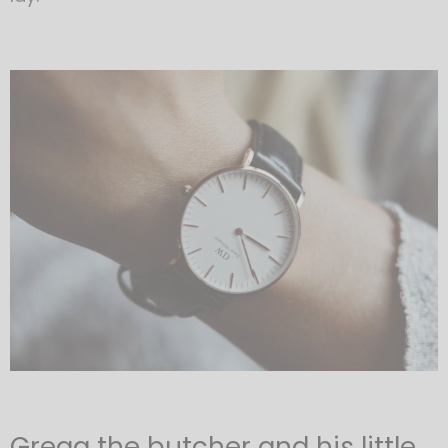
Gregg the butcher and his little