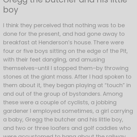
boy
I think they perceived that nothing was to be
done for the present, and had gone away to
breakfast at Henderson’s house. There were
four or five boys sitting on the edge of the Pit,
with their feet dangling, and amusing
themselves–until I stopped them–by throwing
stones at the giant mass. After I had spoken to
them about it, they began playing at “touch” in
and out of the group of bystanders. Among
these were a couple of cyclists, a jobbing
gardener I employed sometimes, a girl carrying
a baby, Gregg the butcher and his little boy,
and two or three loafers and golf caddies who
were accustomed to hang about the railway