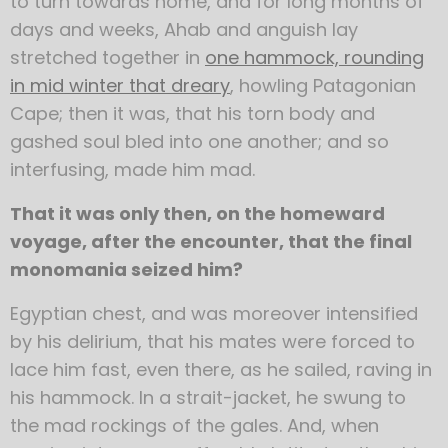
to turn towards home, and for long months of
days and weeks, Ahab and anguish lay
stretched together in
one hammock, rounding
in mid winter that dreary
, howling Patagonian
Cape; then it was, that his torn body and
gashed soul bled into one another; and so
interfusing, made him mad.
That it was only then, on the homeward
voyage, after the encounter, that the final
monomania seized him?
Egyptian chest, and was moreover intensified
by his delirium, that his mates were forced to
lace him fast, even there, as he sailed, raving in
his hammock. In a strait-jacket, he swung to
the mad rockings of the gales. And, when