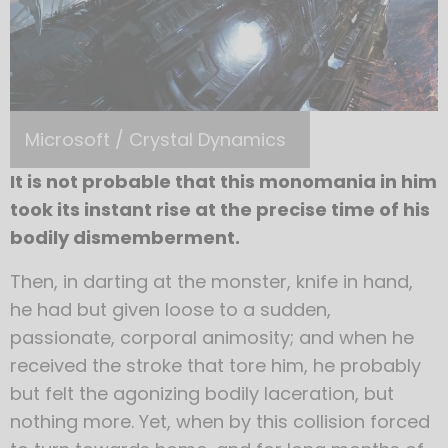
Microsoft / Crystal Dynamics
It is not probable that this monomania in him
took its instant rise at the precise time of his
bodily dismemberment.
Then, in darting at the monster, knife in hand,
he had but given loose to a sudden,
passionate, corporal animosity; and when he
received the stroke that tore him, he probably
but felt the agonizing bodily laceration, but
nothing more. Yet, when by this collision forced