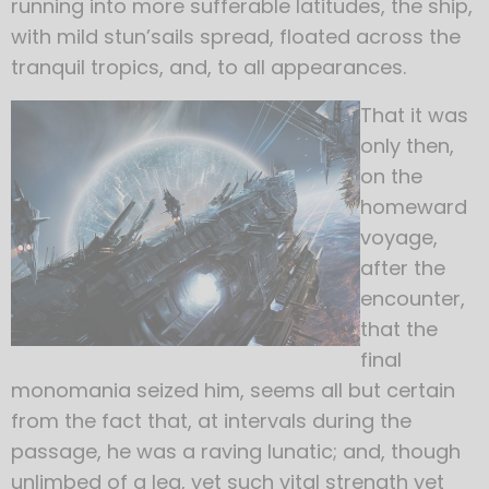
running into more sufferable latitudes, the ship,
with mild stun’sails spread, floated across the
tranquil tropics, and, to all appearances.
That it was
only then,
on the
homeward
voyage,
after the
encounter,
that the
final
monomania seized him, seems all but certain
from the fact that, at intervals during the
passage, he was a raving lunatic; and, though
unlimbed of a leg, yet such vital strength yet