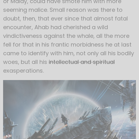
or Malay, could have smote him with more
seeming malice. Small reason was there to
doubt, then, that ever since that almost fatal
encounter, Ahab had cherished a wild
vindictiveness against the whale, all the more
fell for that in his frantic morbidness he at last
came to identify with him, not only all his bodily
woes, but all his
intellectual and spiritual
exasperations.