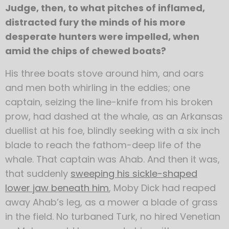
Judge, then, to what pitches of inflamed,
distracted fury the minds of his more
desperate hunters were impelled, when
amid the chips of chewed boats?
His three boats stove around him, and oars
and men both whirling in the eddies; one
captain, seizing the line-knife from his broken
prow, had dashed at the whale, as an Arkansas
duellist at his foe, blindly seeking with a six inch
blade to reach the fathom-deep life of the
whale. That captain was Ahab. And then it was,
that suddenly
sweeping his sickle-shaped
lower jaw beneath him
, Moby Dick had reaped
away Ahab’s leg, as a mower a blade of grass
in the field. No turbaned Turk, no hired Venetian