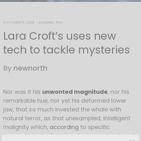
OCTOBER 5, 2015
-
GAMING
,
PS4
Lara Croft’s uses new
tech to tackle mysteries
By
newnorth
Nor was it his
unwonted magnitude
, nor his
remarkable hue, nor yet his deformed lower
jaw, that so much invested the whale with
natural terror, as that unexampled, intelligent
malignity which,
according
to specific
accounts, he had over and over again evinced