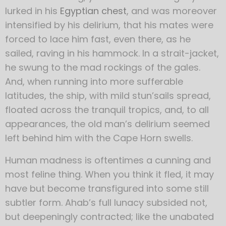
lurked in his
Egyptian chest
, and was moreover
intensified by his delirium, that his mates were
forced to lace him fast, even there, as he
sailed, raving in his hammock. In a strait-jacket,
he swung to the mad rockings of the gales.
And, when running into more sufferable
latitudes, the ship, with mild stun’sails spread,
floated across the tranquil tropics, and, to all
appearances, the old man’s delirium seemed
left behind him with the Cape Horn swells.
Human madness is oftentimes a cunning and
most feline thing. When you think it fled, it may
have but become transfigured into some still
subtler form. Ahab’s full lunacy subsided not,
but deepeningly contracted; like the unabated