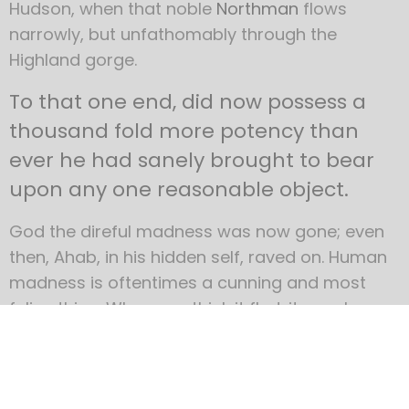
Hudson, when that noble
Northman
flows
narrowly, but unfathomably through the
Highland gorge.
To that one end, did now possess a
thousand fold more potency than
ever he had sanely brought to bear
upon any one reasonable object.
God the direful madness was now gone; even
then, Ahab, in his hidden self, raved on. Human
madness is oftentimes a cunning and most
feline thing. When you think it fled, it may have
but become transfigured into some still subtler
form. Ahab’s full lunacy subsided not, but
deepeningly contracted; like the unabated