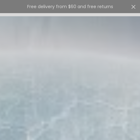
Free delivery from $60 and free returns
Cart
0