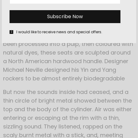
elements
for a more ergonomic,
curved shape.
I would like to receive news and special offers.
Constructed from recycled cardboard that’s
been processed into a pulp, then coloured with
natural dyes, these seats are sculpted around
a North American hardwood handle. Designer
Michael Neville designed his Yin and Yang
rockers to be almost entirely biodegradable
But now the sounds inside had ceased, and a
thin circle of bright metal showed between the
top and the body of the cylinder. Air was either
entering or escaping at the rim with a thin,
sizzling sound. They listened, rapped on the
scaly burnt metal with a stick, and, meeting