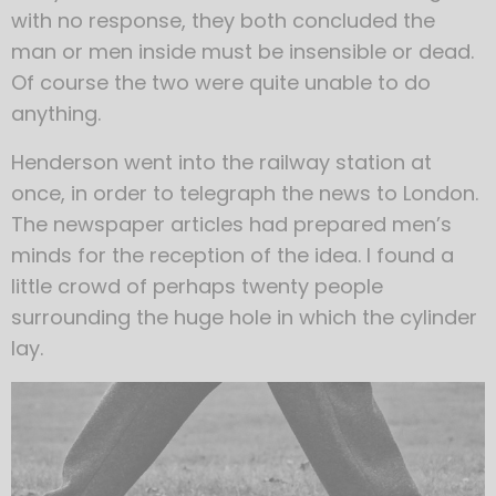
with no response, they both concluded the
man or men inside must be insensible or dead.
Of course the two were quite unable to do
anything.
Henderson went into the railway station at
once, in order to telegraph the news to London.
The newspaper articles had prepared men’s
minds for the reception of the idea. I found a
little crowd of perhaps twenty people
surrounding the huge hole in which the cylinder
lay.