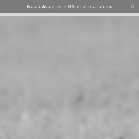
Free delivery from $60 and free returns
Cart
0