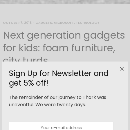
OCTOBER 7, 2015
-
GADGETS
,
MICROSOFT
,
TECHNOLOGY
Next generation gadgets
for kids: foam furniture,
city turds
Sign Up for Newsletter and
By
newnorth
get 5% off!
The remainder of our journey to Thark was
This
simple
, lightweight chair is
uneventful. We were twenty days.
made by slotting together flat
sections of plywood. These are then
pulled together by
fastening