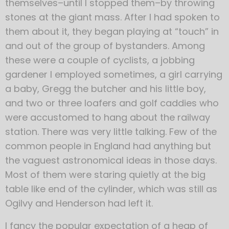
themselves–until I stopped them–by throwing
stones at the giant mass. After I had spoken to
them about it, they began playing at “touch” in
and out of the group of bystanders. Among
these were a couple of cyclists, a jobbing
gardener I employed sometimes, a girl carrying
a baby, Gregg the butcher and his little boy,
and two or three loafers and golf caddies who
were accustomed to hang about the railway
station. There was very little talking. Few of the
common people in England had anything but
the vaguest astronomical ideas in those days.
Most of them were staring quietly at the big
table like end of the cylinder, which was still as
Ogilvy and Henderson had left it.
I fancy the popular expectation of a heap of