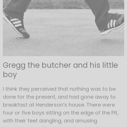
Gregg the butcher and his little
boy
I think they perceived that nothing was to be
done for the present, and had gone away to
breakfast at Henderson’s house. There were
four or five boys sitting on the edge of the Pit,
with their feet dangling, and amusing