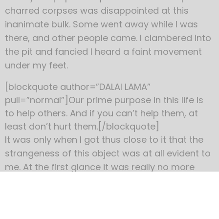
charred corpses was disappointed at this
inanimate bulk. Some went away while I was
there, and other people came. I clambered into
the pit and fancied I heard a faint movement
under my feet.
[blockquote author=”DALAI LAMA”
pull=”normal”]Our prime purpose in this life is
to help others. And if you can’t help them, at
least don’t hurt them.[/blockquote]
It was only when I got thus close to it that the
strangeness of this object was at all evident to
me. At the first glance it was really no more
exciting than an overturned carriage or a tree
blown across the road. Not so much so, indeed.
It looked like a rusty gas float. It required a