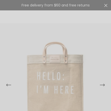
Free delivery from $60 and free returns
Cart
0