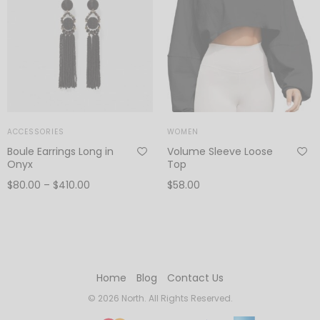
ACCESSORIES
WOMEN
Boule Earrings Long in
Volume Sleeve Loose
Onyx
Top
Price
$
80.00
–
$
410.00
$
58.00
range:
View products
Add to cart
$80.00
through
$410.00
Home
Blog
Contact Us
© 2026 North. All Rights Reserved.