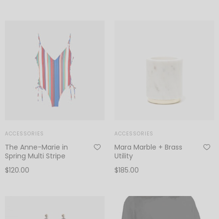
ACCESSORIES
ACCESSORIES
The Anne-Marie in
Mara Marble + Brass
Spring Multi Stripe
Utility
$
120.00
$
185.00
Add to cart
Add to cart