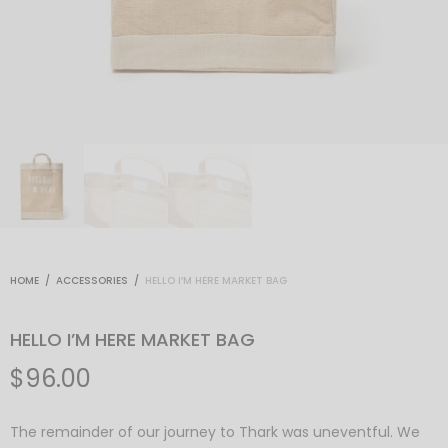
HOME
/
ACCESSORIES
/
HELLO I’M HERE MARKET BAG
HELLO I’M HERE MARKET BAG
$
96.00
The remainder of our journey to Thark was uneventful. We