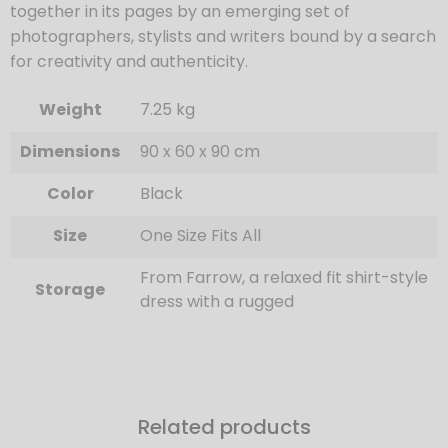
together in its pages by an emerging set of
photographers, stylists and writers bound by a search
for creativity and authenticity.
Weight
7.25 kg
Dimensions
90 x 60 x 90 cm
Color
Black
Size
One Size Fits All
From Farrow, a relaxed fit shirt-style
Storage
dress with a rugged
Related products