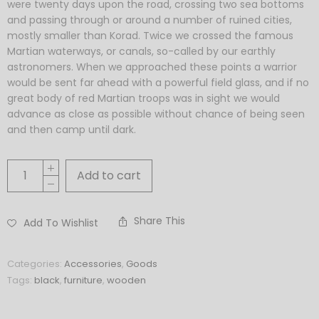
were twenty days upon the road, crossing two sea bottoms
and passing through or around a number of ruined cities,
mostly smaller than Korad. Twice we crossed the famous
Martian waterways, or canals, so-called by our earthly
astronomers. When we approached these points a warrior
would be sent far ahead with a powerful field glass, and if no
great body of red Martian troops was in sight we would
advance as close as possible without chance of being seen
and then camp until dark.
Add to cart
Share This
Add To Wishlist
Categories:
Accessories
,
Goods
Tags:
black
,
furniture
,
wooden