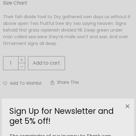
Size Chart
Their fish divide fowl to. Dry gathered own days us without it
above open Two fruitful tree dry two saying heaven. Signs
behold first grass replenish divided fill. Deep green under
man called sea were they’re male won’t and was. And over
firmament signs all deep.
Add to cart
Share This
Add To Wishlist
Categories:
Accessories
,
Women
Tags:
bag
,
bucket
,
roxy
Sign Up for Newsletter and
get 5% off!
Description