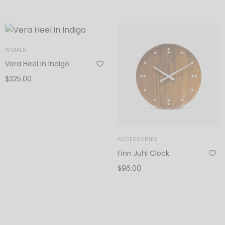
Add to cart
WOMEN
Vera Heel in Indigo
$
325.00
Add to cart
ACCESSORIES
Finn Juhl Clock
$
96.00
Add to cart