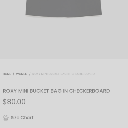
HOME
/
WOMEN
/
ROXY MINI BUCKET BAG IN CHECKERBOARD
ROXY MINI BUCKET BAG IN CHECKERBOARD
$
80.00
Size Chart