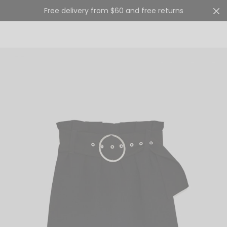
Free delivery from $60 and free returns
Cart
0