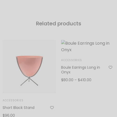
Related products
ACCESSORIES
Boule Earrings Long in
Onyx
Price
$
80.00
–
$
410.00
range:
View products
$80.00
through
ACCESSORIES
$410.00
Short Black Stand
$
96.00