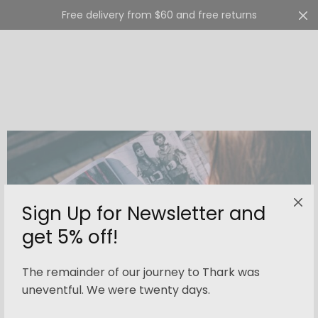
Free delivery from $60 and free returns
Cart
0
Sign Up for Newsletter and
get 5% off!
The remainder of our journey to Thark was
uneventful. We were twenty days.