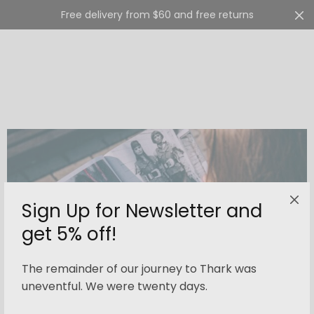
Free delivery from $60 and free returns
Cart
0
Sign Up for Newsletter and
get 5% off!
The remainder of our journey to Thark was
uneventful. We were twenty days.